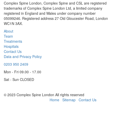
Complex Spine London, Complex Spine and CSL are registered
trademarks of Complex Spine London Ltd, a limited company
registered in England and Wales under company number
05099246. Registered address 27 Old Gloucester Road, London
WC1N 3AX.
About
Team
Treatments
Hospitals
Contact Us
Data and Privacy Policy
0203 950 2409
Mon - Fri 09.00 - 17.00
Sat - Sun CLOSED
© 2023 Complex Spine London All rights reserved
Powered by CSL London
Home
Sitemap
Contact Us