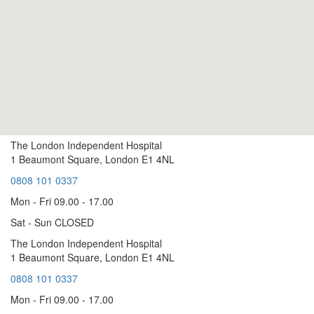
The London Independent Hospital
1 Beaumont Square, London E1 4NL
0808 101 0337
Mon - Fri 09.00 - 17.00
Sat - Sun CLOSED
The London Independent Hospital
1 Beaumont Square, London E1 4NL
0808 101 0337
Mon - Fri 09.00 - 17.00