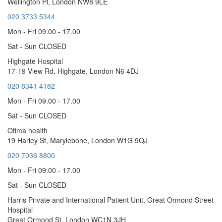
Wellington Pl, London NW8 9LE
020 3733 5344
Mon - Fri 09.00 - 17.00
Sat - Sun CLOSED
Highgate Hospital
17-19 View Rd, Highgate, London N6 4DJ
020 8341 4182
Mon - Fri 09.00 - 17.00
Sat - Sun CLOSED
Otima health
19 Harley St, Marylebone, London W1G 9QJ
020 7036 8800
Mon - Fri 09.00 - 17.00
Sat - Sun CLOSED
Harris Private and International Patient Unit, Great Ormond Street
Hospital
Great Ormond St, London WC1N 3JH