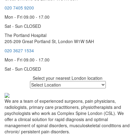
020 7405 9200
Mon - Fri 09.00 - 17.00
Sat - Sun CLOSED
The Portland Hospital
205-209 Great Portland St, London W1W 5AH
020 3627 1534
Mon - Fri 09.00 - 17.00
Sat - Sun CLOSED
Select your nearest London location
We are a team of experienced surgeons, pain physicians,
radiologists, primary care practitioners, physiotherapists and
psychologists who work as Complex Spine London (CSL). We
offer a clinical solution for rapid diagnosis and optimal
management of spinal disorders, musculoskeletal conditions and
chronic/ persistent pain disorders.