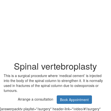
Spinal vertebroplasty
This is a surgical procedure where ‘medical cement’ is injected
into the body of the spinal column to strengthen it. It is normally
used in fractures of the spinal column due to osteoporosis or
tumours.
Arrange a consultation
Book Appointment
[answerpacktv playlist="/surgery" header-link="/video/#!/surgery"