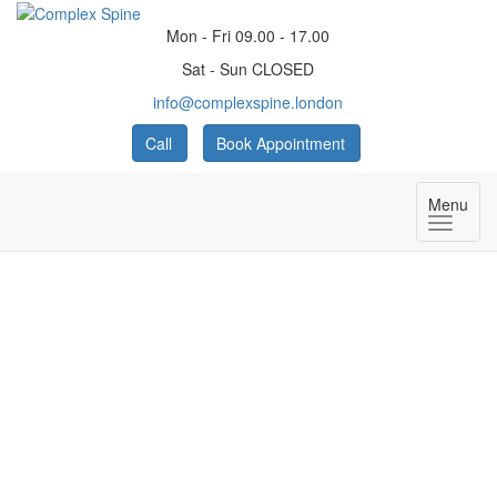
Mon - Fri 09.00 - 17.00
Sat - Sun CLOSED
info@complexspine.london
Call
Book Appointment
Menu