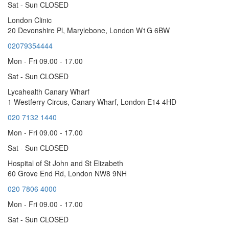
Sat - Sun CLOSED
London Clinic
20 Devonshire Pl, Marylebone, London W1G 6BW
02079354444
Mon - Fri 09.00 - 17.00
Sat - Sun CLOSED
Lycahealth Canary Wharf
1 Westferry Circus, Canary Wharf, London E14 4HD
020 7132 1440
Mon - Fri 09.00 - 17.00
Sat - Sun CLOSED
Hospital of St John and St Elizabeth
60 Grove End Rd, London NW8 9NH
020 7806 4000
Mon - Fri 09.00 - 17.00
Sat - Sun CLOSED