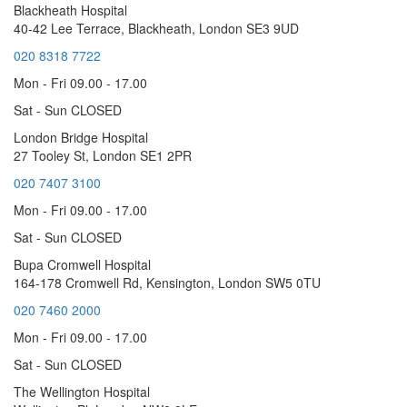
Blackheath Hospital
40-42 Lee Terrace, Blackheath, London SE3 9UD
020 8318 7722
Mon - Fri 09.00 - 17.00
Sat - Sun CLOSED
London Bridge Hospital
27 Tooley St, London SE1 2PR
020 7407 3100
Mon - Fri 09.00 - 17.00
Sat - Sun CLOSED
Bupa Cromwell Hospital
164-178 Cromwell Rd, Kensington, London SW5 0TU
020 7460 2000
Mon - Fri 09.00 - 17.00
Sat - Sun CLOSED
The Wellington Hospital