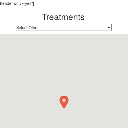
header-only="yes"]
Treatments