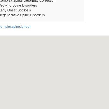
Complex Spinal Deformity Correction
Growing Spine Disorders
arly Onset Scoliosis
Degenerative Spine Disorders
omplexspine.london