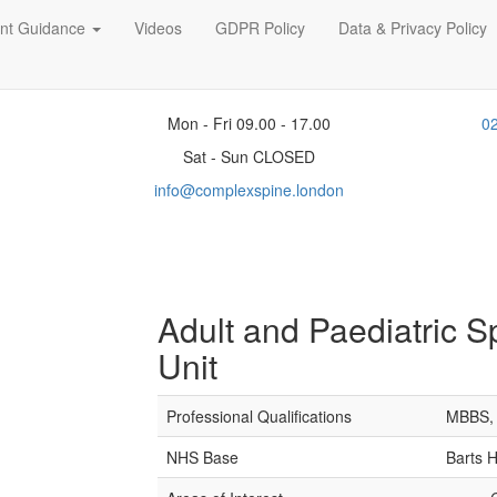
ent Guidance
Videos
GDPR Policy
Data & Privacy Policy
Mon - Fri 09.00 - 17.00
0
Sat - Sun CLOSED
info@complexspine.london
Adult and Paediatric S
Unit
Professional Qualifications
MBBS, 
NHS Base
Barts 