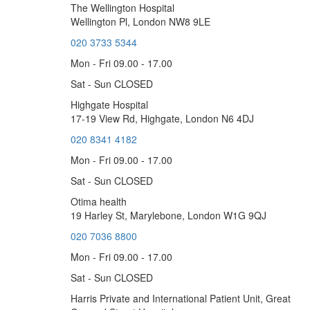
The Wellington Hospital
Wellington Pl, London NW8 9LE
020 3733 5344
Mon - Fri 09.00 - 17.00
Sat - Sun CLOSED
Highgate Hospital
17-19 View Rd, Highgate, London N6 4DJ
020 8341 4182
Mon - Fri 09.00 - 17.00
Sat - Sun CLOSED
Otima health
19 Harley St, Marylebone, London W1G 9QJ
020 7036 8800
Mon - Fri 09.00 - 17.00
Sat - Sun CLOSED
Harris Private and International Patient Unit, Great