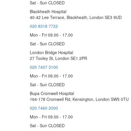
Sat - Sun CLOSED
Blackheath Hospital
40-42 Lee Terrace, Blackheath, London SE3 9UD
020 8318 7722
Mon - Fri 09.00 - 17.00
Sat - Sun CLOSED
London Bridge Hospital
27 Tooley St, London SE1 2PR
020 7407 3100
Mon - Fri 09.00 - 17.00
Sat - Sun CLOSED
Bupa Cromwell Hospital
164-178 Cromwell Rd, Kensington, London SW5 0TU
020 7460 2000
Mon - Fri 09.00 - 17.00
Sat - Sun CLOSED