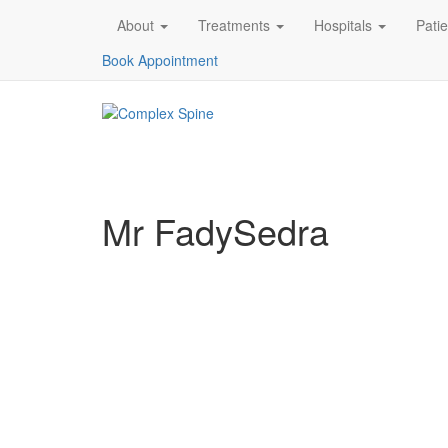
About
Treatments
Hospitals
Pati
Book Appointment
Mr FadySedra