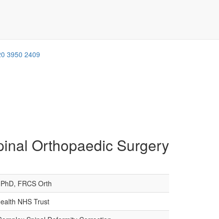
20 3950 2409
pinal Orthopaedic Surgery
PhD, FRCS Orth
Health NHS Trust