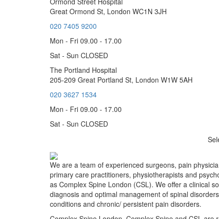
Ormond Street Hospital
Great Ormond St, London WC1N 3JH
020 7405 9200
Mon - Fri 09.00 - 17.00
Sat - Sun CLOSED
The Portland Hospital
205-209 Great Portland St, London W1W 5AH
020 3627 1534
Mon - Fri 09.00 - 17.00
Sat - Sun CLOSED
Sel
We are a team of experienced surgeons, pain physician
primary care practitioners, physiotherapists and psych
as Complex Spine London (CSL). We offer a clinical sol
diagnosis and optimal management of spinal disorders
conditions and chronic/ persistent pain disorders.
Complex Spine London, Complex Spine and CSL are r