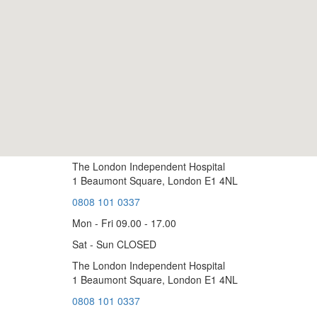
The London Independent Hospital
1 Beaumont Square, London E1 4NL
0808 101 0337
Mon - Fri 09.00 - 17.00
Sat - Sun CLOSED
The London Independent Hospital
1 Beaumont Square, London E1 4NL
0808 101 0337