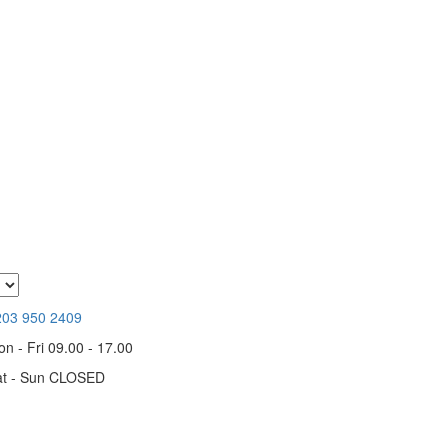
203 950 2409
n - Fri 09.00 - 17.00
at - Sun CLOSED