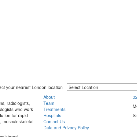
ect your nearest London location
About
0
Team
s, radiologists,
Mo
Treatments
ologists who work
Hospitals
S
ution for rapid
Contact Us
, musculoskeletal
Data and Privacy Policy
egistered