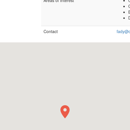
Areas of Interest
E
Contact
fady@c