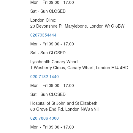
Mon - Fri 09.00 - 17.00
Sat - Sun CLOSED
London Clinic
20 Devonshire Pl, Marylebone, London W1G 6BW
02079354444
Mon - Fri 09.00 - 17.00
Sat - Sun CLOSED
Lycahealth Canary Wharf
1 Westferry Circus, Canary Wharf, London E14 4HD
020 7132 1440
Mon - Fri 09.00 - 17.00
Sat - Sun CLOSED
Hospital of St John and St Elizabeth
60 Grove End Rd, London NW8 9NH
020 7806 4000
Mon - Fri 09.00 - 17.00